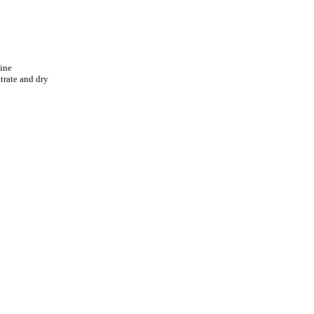
line
trate and dry