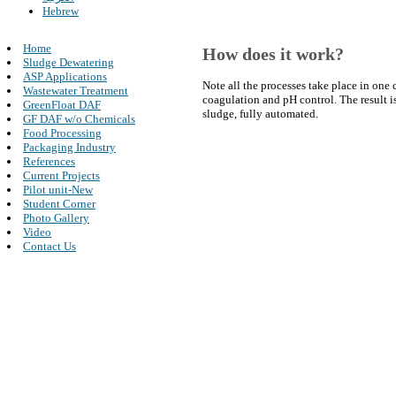
Hebrew
Home
How does it work?
Sludge Dewatering
ASP Applications
Note all the processes take place in one
Wastewater Treatment
coagulation and pH control. The result i
GreenFloat DAF
sludge, fully automated.
GF DAF w/o Chemicals
Food Processing
Packaging Industry
References
Current Projects
Pilot unit-New
Student Corner
Photo Gallery
Video
Contact Us