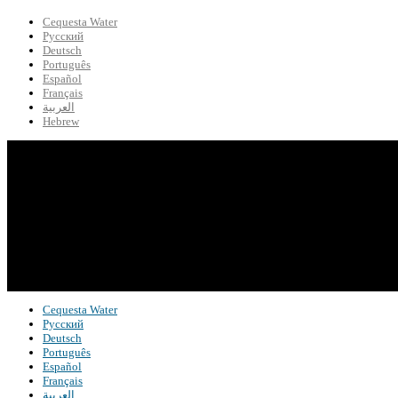
Cequesta Water
Русский
Deutsch
Português
Español
Français
العربية
Hebrew
Cequesta Water
Русский
Deutsch
Português
Español
Français
العربية