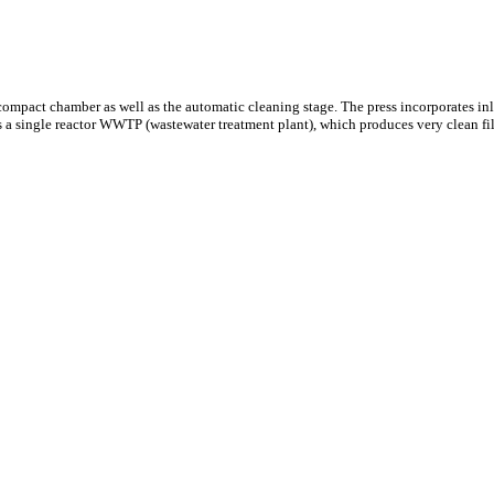
 compact chamber as well as the automatic cleaning stage. The press incorporates in
s a single reactor WWTP (wastewater treatment plant), which produces very clean fil