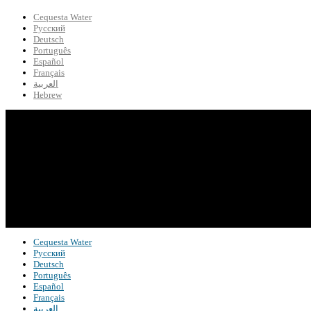
Cequesta Water
Русский
Deutsch
Português
Español
Français
العربية
Hebrew
Cequesta Water
Русский
Deutsch
Português
Español
Français
العربية