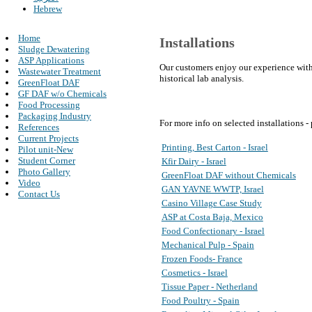
Hebrew
Home
Installations
Sludge Dewatering
ASP Applications
Our customers enjoy our experience with
Wastewater Treatment
historical lab analysis.
GreenFloat DAF
GF DAF w/o Chemicals
Food Processing
Packaging Industry
For more info on selected installations -
References
Current Projects
Printing, Best Carton - Israel
Pilot unit-New
Student Corner
Kfir Dairy - Israel
Photo Gallery
GreenFloat DAF without Chemicals
Video
GAN YAVNE WWTP, Israel
Contact Us
Casino Village Case Study
ASP at Costa Baja, Mexico
Food Confectionary - Israel
Mechanical Pulp - Spain
Frozen Foods- France
Cosmetics - Israel
Tissue Paper - Netherland
Food Poultry - Spain