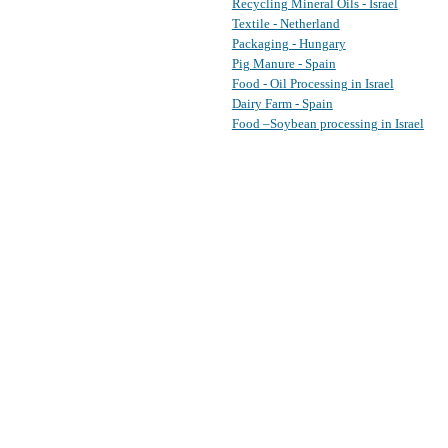
Recycling Mineral Oils - Israel
Textile - Netherland
Packaging - Hungary
Pig Manure - Spain
Food - Oil Processing in Israel
Dairy Farm - Spain
Food –Soybean processing in Israel